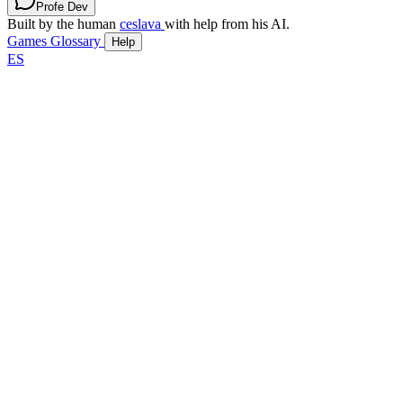
Profe Dev
Built by the human
ceslava
with help from his AI.
Games
Glossary
Help
ES