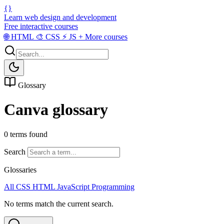
{}
Learn web design and development
Free interactive courses
🌐
HTML
🎨
CSS
⚡
JS
+
More courses
Glossary
Canva glossary
0 terms found
Search
Glossaries
All
CSS
HTML
JavaScript
Programming
No terms match the current search.