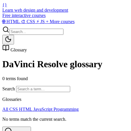
{}
Learn web design and development
Free interactive courses
🌐
HTML
🎨
CSS
⚡
JS
+
More courses
Glossary
DaVinci Resolve glossary
0 terms found
Search
Glossaries
All
CSS
HTML
JavaScript
Programming
No terms match the current search.