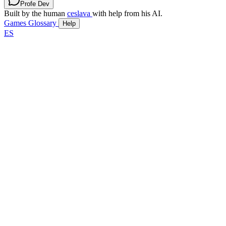
Profe Dev
Built by the human
ceslava
with help from his AI.
Games
Glossary
Help
ES