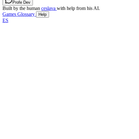
Profe Dev
Built by the human
ceslava
with help from his AI.
Games
Glossary
Help
ES