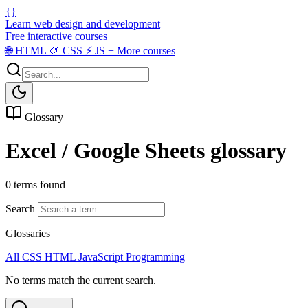
{}
Learn web design and development
Free interactive courses
🌐
HTML
🎨
CSS
⚡
JS
+
More courses
Glossary
Excel / Google Sheets glossary
0 terms found
Search
Glossaries
All
CSS
HTML
JavaScript
Programming
No terms match the current search.