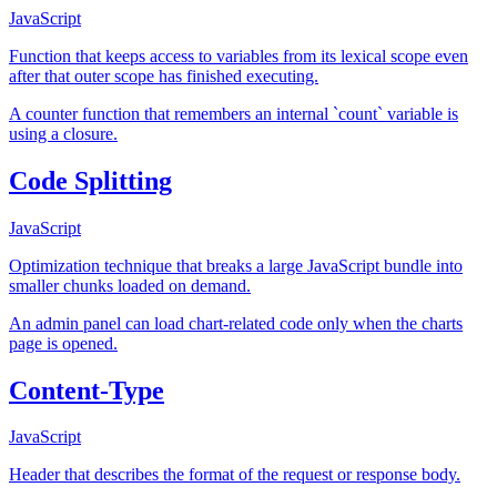
JavaScript
Function that keeps access to variables from its lexical scope even
after that outer scope has finished executing.
A counter function that remembers an internal `count` variable is
using a closure.
Code Splitting
JavaScript
Optimization technique that breaks a large JavaScript bundle into
smaller chunks loaded on demand.
An admin panel can load chart-related code only when the charts
page is opened.
Content-Type
JavaScript
Header that describes the format of the request or response body.