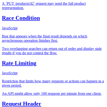
A `PUT /products/42` request may send the full product
representation.
Race Condition
JavaScript
Bug that appears when the final result depends on which
asynchronous operation finishes first.
Two overlapping searches can return out of order and display stale
results if you do not control the flow.
Rate Limiting
JavaScript
Restriction that limits how many requests or actions can happen in a
given period.
An API might allow only 100 requests per minute from one client.
Request Header