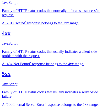
JavaScript
Family of HTTP status codes that normally indicates a successful
request.
A `201 Created` response belongs to the 2xx range.
4xx
JavaScript
Family of HTTP status codes that usually indicates a client-side
problem with the request.
A `404 Not Found` response belongs to the 4xx range.
5xx
JavaScript
Family of HTTP status codes that usually indicates a server-side
failure.
A `500 Internal Server Error` response belongs to the 5xx range.