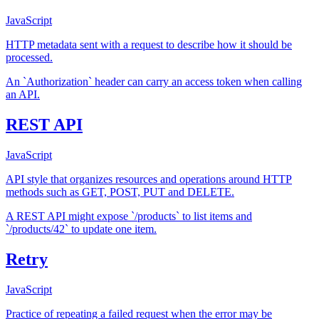
JavaScript
HTTP metadata sent with a request to describe how it should be
processed.
An `Authorization` header can carry an access token when calling
an API.
REST API
JavaScript
API style that organizes resources and operations around HTTP
methods such as GET, POST, PUT and DELETE.
A REST API might expose `/products` to list items and
`/products/42` to update one item.
Retry
JavaScript
Practice of repeating a failed request when the error may be