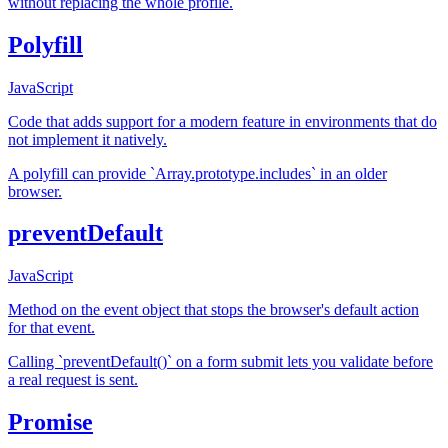
without replacing the whole profile.
Polyfill
JavaScript
Code that adds support for a modern feature in environments that do
not implement it natively.
A polyfill can provide `Array.prototype.includes` in an older
browser.
preventDefault
JavaScript
Method on the event object that stops the browser's default action
for that event.
Calling `preventDefault()` on a form submit lets you validate before
a real request is sent.
Promise