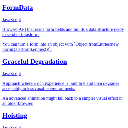
FormData
JavaScript
Browser API that reads form fields and builds a data structure ready
to send or transform.
You can turn a form into an object with `Object.fromEntries(new
FormData(form).entries())`.
Graceful Degradation
JavaScript
Approach where a rich experience is built first and then degrades
acceptably in less capable environments.
An advanced animation might fall back to a simpler visual effect in
an older browser.
Hoisting
JavaScript