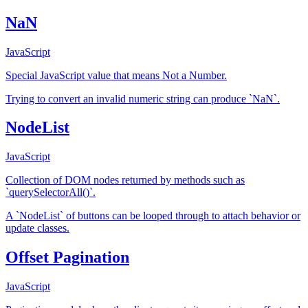
NaN
JavaScript
Special JavaScript value that means Not a Number.
Trying to convert an invalid numeric string can produce `NaN`.
NodeList
JavaScript
Collection of DOM nodes returned by methods such as
`querySelectorAll()`.
A `NodeList` of buttons can be looped through to attach behavior or
update classes.
Offset Pagination
JavaScript