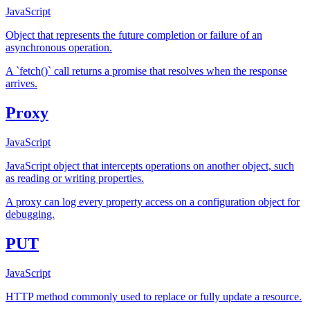
JavaScript
Object that represents the future completion or failure of an
asynchronous operation.
A `fetch()` call returns a promise that resolves when the response
arrives.
Proxy
JavaScript
JavaScript object that intercepts operations on another object, such
as reading or writing properties.
A proxy can log every property access on a configuration object for
debugging.
PUT
JavaScript
HTTP method commonly used to replace or fully update a resource.