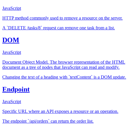
JavaScript
HTTP method commonly used to remove a resource on the server.
A `DELETE /tasks/8` request can remove one task from a list.
DOM
JavaScript
Document Object Model. The browser representation of the HTML
document as a tree of nodes that JavaScript can read and modify.
Changing the text of a heading with `textContent` is a DOM update.
Endpoint
JavaScript
Specific URL where an API exposes a resource or an operation.
The endpoint `/api/orders` can return the order list.