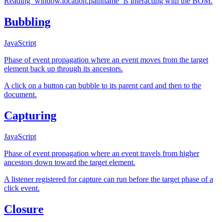
Reading `window.location.pathname` is interacting with the BOM.
Bubbling
JavaScript
Phase of event propagation where an event moves from the target
element back up through its ancestors.
A click on a button can bubble to its parent card and then to the
document.
Capturing
JavaScript
Phase of event propagation where an event travels from higher
ancestors down toward the target element.
A listener registered for capture can run before the target phase of a
click event.
Closure