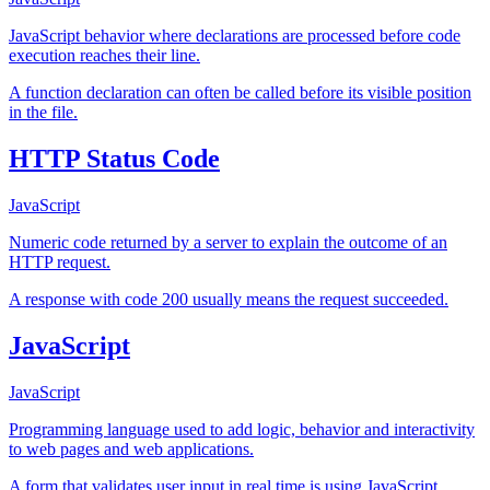
JavaScript behavior where declarations are processed before code
execution reaches their line.
A function declaration can often be called before its visible position
in the file.
HTTP Status Code
JavaScript
Numeric code returned by a server to explain the outcome of an
HTTP request.
A response with code 200 usually means the request succeeded.
JavaScript
JavaScript
Programming language used to add logic, behavior and interactivity
to web pages and web applications.
A form that validates user input in real time is using JavaScript.