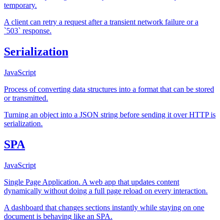
temporary.
A client can retry a request after a transient network failure or a
`503` response.
Serialization
JavaScript
Process of converting data structures into a format that can be stored
or transmitted.
Turning an object into a JSON string before sending it over HTTP is
serialization.
SPA
JavaScript
Single Page Application. A web app that updates content
dynamically without doing a full page reload on every interaction.
A dashboard that changes sections instantly while staying on one
document is behaving like an SPA.