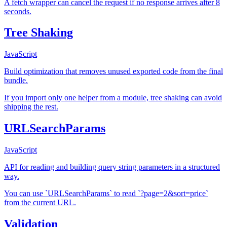
A fetch wrapper can cancel the request if no response arrives after 8
seconds.
Tree Shaking
JavaScript
Build optimization that removes unused exported code from the final
bundle.
If you import only one helper from a module, tree shaking can avoid
shipping the rest.
URLSearchParams
JavaScript
API for reading and building query string parameters in a structured
way.
You can use `URLSearchParams` to read `?page=2&sort=price`
from the current URL.
Validation