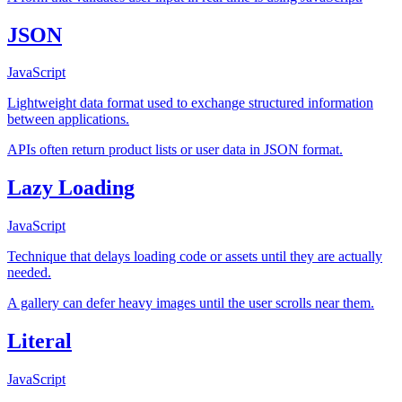
JSON
JavaScript
Lightweight data format used to exchange structured information
between applications.
APIs often return product lists or user data in JSON format.
Lazy Loading
JavaScript
Technique that delays loading code or assets until they are actually
needed.
A gallery can defer heavy images until the user scrolls near them.
Literal
JavaScript