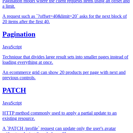
Pagination model where the client requests items using an offset and
a limit.
A request such as `?offset=40&limit=20` asks for the next block of
20 items after the first 40.
Pagination
JavaScript
Technique that divides large result sets into smaller pages instead of
loading everything at once.
An ecommerce grid can show 20 products per page with next and
previous controls.
PATCH
JavaScript
HTTP method commonly used to apply a partial update to an
existing resource.
A `PATCH /profile` request can update only the user's avatar