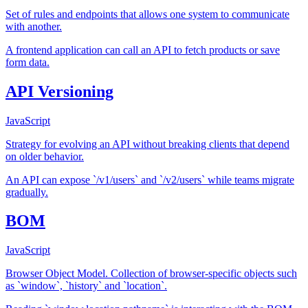
Set of rules and endpoints that allows one system to communicate
with another.
A frontend application can call an API to fetch products or save
form data.
API Versioning
JavaScript
Strategy for evolving an API without breaking clients that depend
on older behavior.
An API can expose `/v1/users` and `/v2/users` while teams migrate
gradually.
BOM
JavaScript
Browser Object Model. Collection of browser-specific objects such
as `window`, `history` and `location`.