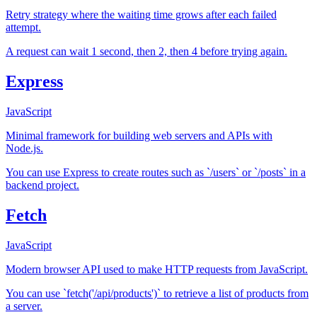
Retry strategy where the waiting time grows after each failed
attempt.
A request can wait 1 second, then 2, then 4 before trying again.
Express
JavaScript
Minimal framework for building web servers and APIs with
Node.js.
You can use Express to create routes such as `/users` or `/posts` in a
backend project.
Fetch
JavaScript
Modern browser API used to make HTTP requests from JavaScript.
You can use `fetch('/api/products')` to retrieve a list of products from
a server.