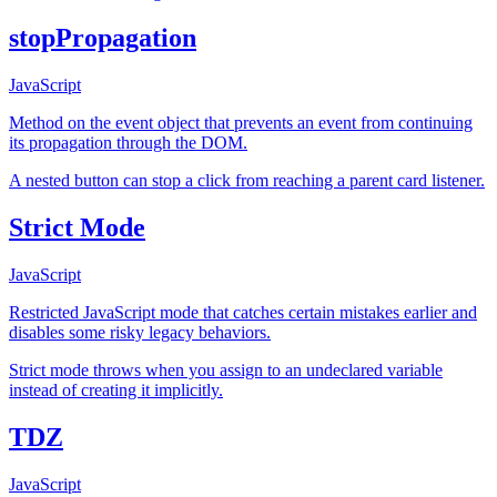
stopPropagation
JavaScript
Method on the event object that prevents an event from continuing
its propagation through the DOM.
A nested button can stop a click from reaching a parent card listener.
Strict Mode
JavaScript
Restricted JavaScript mode that catches certain mistakes earlier and
disables some risky legacy behaviors.
Strict mode throws when you assign to an undeclared variable
instead of creating it implicitly.
TDZ
JavaScript