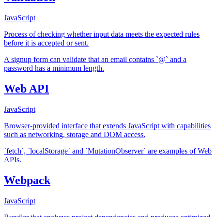
JavaScript
Process of checking whether input data meets the expected rules
before it is accepted or sent.
A signup form can validate that an email contains `@` and a
password has a minimum length.
Web API
JavaScript
Browser-provided interface that extends JavaScript with capabilities
such as networking, storage and DOM access.
`fetch`, `localStorage` and `MutationObserver` are examples of Web
APIs.
Webpack
JavaScript