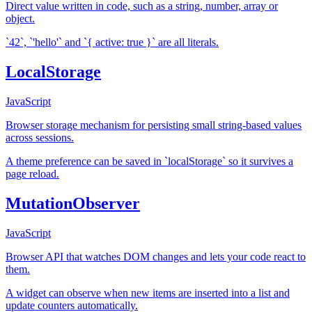
Direct value written in code, such as a string, number, array or
object.
`42`, `'hello'` and `{ active: true }` are all literals.
LocalStorage
JavaScript
Browser storage mechanism for persisting small string-based values
across sessions.
A theme preference can be saved in `localStorage` so it survives a
page reload.
MutationObserver
JavaScript
Browser API that watches DOM changes and lets your code react to
them.
A widget can observe when new items are inserted into a list and
update counters automatically.