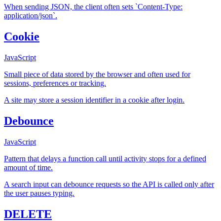
When sending JSON, the client often sets `Content-Type:
application/json`.
Cookie
JavaScript
Small piece of data stored by the browser and often used for
sessions, preferences or tracking.
A site may store a session identifier in a cookie after login.
Debounce
JavaScript
Pattern that delays a function call until activity stops for a defined
amount of time.
A search input can debounce requests so the API is called only after
the user pauses typing.
DELETE