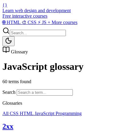
{}
Learn web design and development
Free interactive courses
🌐
HTML
🎨
CSS
⚡
JS
+
More courses
Glossary
JavaScript glossary
60 terms found
Search
Glossaries
All
CSS
HTML
JavaScript
Programming
2xx