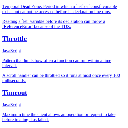
Temporal Dead Zone. Period in which a `let` or `const` variable
exists but cannot be accessed before its declaration line runs.
Reading a `let` variable before its declaration can throw a
`ReferenceError` because of the TDZ.
Throttle
JavaScript
Pattern that limits how often a function can run within a time
interval.
A scroll handler can be throttled so it runs at most once every 100
milliseconds.
Timeout
JavaScript
Maximum time the client allows an operation or request to take
before treating it as failed.