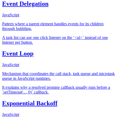
Event Delegation
JavaScript
Pattern where a parent element handles events for its children
through bubbling.
A task list can use one click listener on the `<ul>` instead of one
listener per button.
Event Loop
JavaScript
Mechanism that coordinates the call stack, task queue and microtask
queue in JavaScript runtimes.
It explains why a resolved promise callback usually runs before a
`setTimeout(..., 0)` callback.
Exponential Backoff
JavaScript