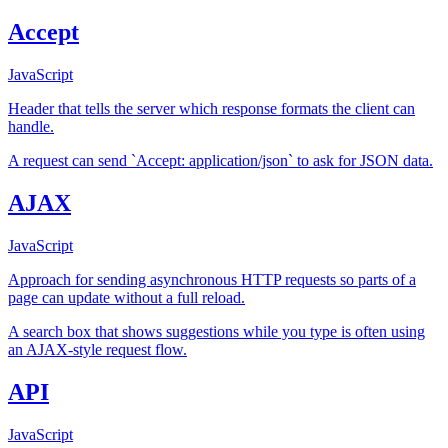
Accept
JavaScript
Header that tells the server which response formats the client can
handle.
A request can send `Accept: application/json` to ask for JSON data.
AJAX
JavaScript
Approach for sending asynchronous HTTP requests so parts of a
page can update without a full reload.
A search box that shows suggestions while you type is often using
an AJAX-style request flow.
API
JavaScript