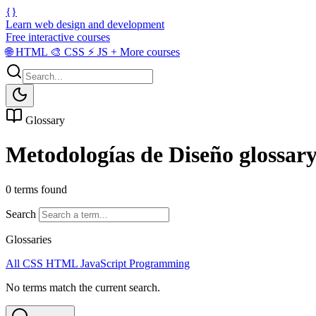
{}
Learn web design and development
Free interactive courses
🌐
HTML
🎨
CSS
⚡
JS
+
More courses
Glossary
Metodologías de Diseño glossar
0 terms found
Search
Glossaries
All
CSS
HTML
JavaScript
Programming
No terms match the current search.