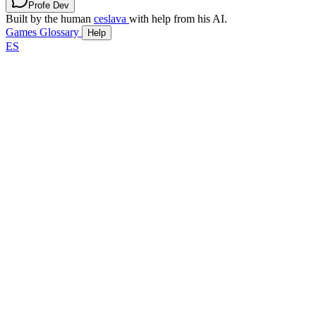
Profe Dev
Built by the human
ceslava
with help from his AI.
Games
Glossary
Help
ES