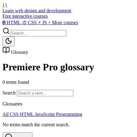
{}
Learn web design and development
Free interactive courses
🌐
HTML
🎨
CSS
⚡
JS
+
More courses
Glossary
Premiere Pro glossary
0 terms found
Search
Glossaries
All
CSS
HTML
JavaScript
Programming
No terms match the current search.