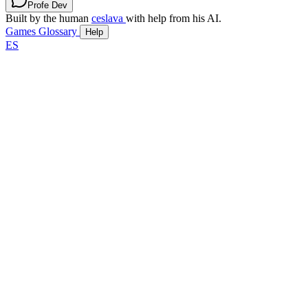
Profe Dev
Built by the human
ceslava
with help from his AI.
Games
Glossary
Help
ES