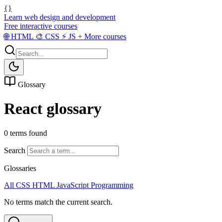
{}
Learn web design and development
Free interactive courses
🌐
HTML
🎨
CSS
⚡
JS
+
More courses
Glossary
React glossary
0 terms found
Search
Glossaries
All
CSS
HTML
JavaScript
Programming
No terms match the current search.