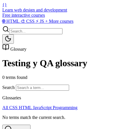
{}
Learn web design and development
Free interactive courses
🌐
HTML
🎨
CSS
⚡
JS
+
More courses
Glossary
Testing y QA glossary
0 terms found
Search
Glossaries
All
CSS
HTML
JavaScript
Programming
No terms match the current search.