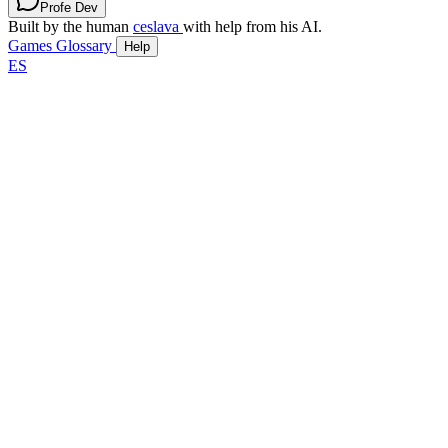
Profe Dev
Built by the human
ceslava
with help from his AI.
Games
Glossary
Help
ES