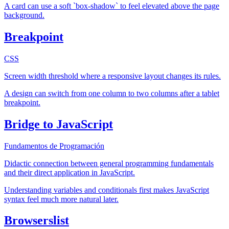
A card can use a soft `box-shadow` to feel elevated above the page
background.
Breakpoint
CSS
Screen width threshold where a responsive layout changes its rules.
A design can switch from one column to two columns after a tablet
breakpoint.
Bridge to JavaScript
Fundamentos de Programación
Didactic connection between general programming fundamentals
and their direct application in JavaScript.
Understanding variables and conditionals first makes JavaScript
syntax feel much more natural later.
Browserslist