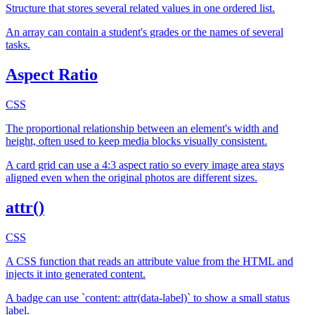
Structure that stores several related values in one ordered list.
An array can contain a student's grades or the names of several
tasks.
Aspect Ratio
CSS
The proportional relationship between an element's width and
height, often used to keep media blocks visually consistent.
A card grid can use a 4:3 aspect ratio so every image area stays
aligned even when the original photos are different sizes.
attr()
CSS
A CSS function that reads an attribute value from the HTML and
injects it into generated content.
A badge can use `content: attr(data-label)` to show a small status
label.