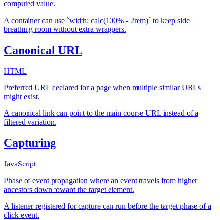
computed value.
A container can use `width: calc(100% - 2rem)` to keep side
breathing room without extra wrappers.
Canonical URL
HTML
Preferred URL declared for a page when multiple similar URLs
might exist.
A canonical link can point to the main course URL instead of a
filtered variation.
Capturing
JavaScript
Phase of event propagation where an event travels from higher
ancestors down toward the target element.
A listener registered for capture can run before the target phase of a
click event.