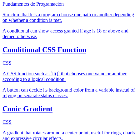
Fundamentos de Programación
Structure that lets a program choose one path or another depending
on whether a condition is met.
A conditional can show access granted if age is 18 or above and
denied otherwise.
Conditional CSS Function
CSS
A CSS function such as `if()` that chooses one value or another
according to a logical condition.
A button can decide its background color from a variable instead of
relying on separate status classes.
Conic Gradient
CSS
A gradient that rotates around a center point, useful for rings, charts
and expressive circular effects.