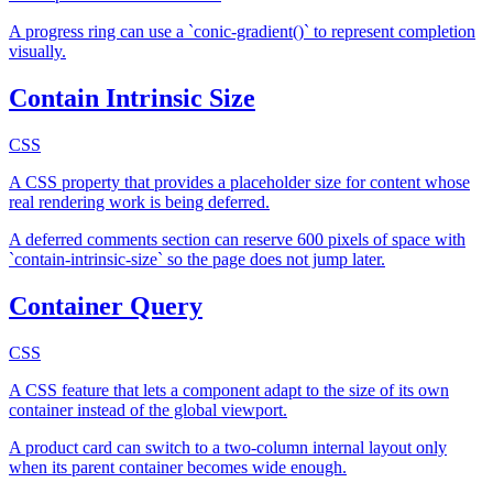
A progress ring can use a `conic-gradient()` to represent completion
visually.
Contain Intrinsic Size
CSS
A CSS property that provides a placeholder size for content whose
real rendering work is being deferred.
A deferred comments section can reserve 600 pixels of space with
`contain-intrinsic-size` so the page does not jump later.
Container Query
CSS
A CSS feature that lets a component adapt to the size of its own
container instead of the global viewport.
A product card can switch to a two-column internal layout only
when its parent container becomes wide enough.