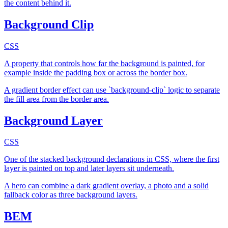
the content behind it.
Background Clip
CSS
A property that controls how far the background is painted, for
example inside the padding box or across the border box.
A gradient border effect can use `background-clip` logic to separate
the fill area from the border area.
Background Layer
CSS
One of the stacked background declarations in CSS, where the first
layer is painted on top and later layers sit underneath.
A hero can combine a dark gradient overlay, a photo and a solid
fallback color as three background layers.
BEM