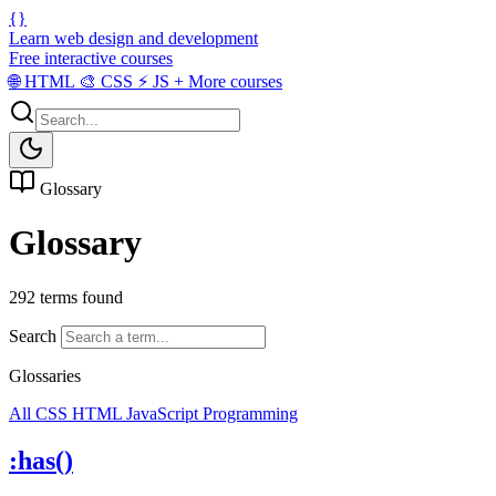
{}
Learn web design and development
Free interactive courses
🌐
HTML
🎨
CSS
⚡
JS
+
More courses
Glossary
Glossary
292 terms found
Search
Glossaries
All
CSS
HTML
JavaScript
Programming
:has()