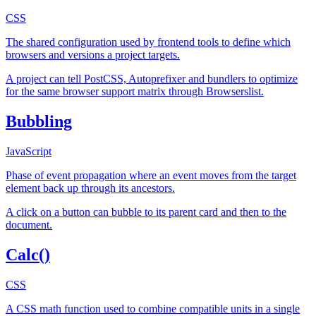
CSS
The shared configuration used by frontend tools to define which
browsers and versions a project targets.
A project can tell PostCSS, Autoprefixer and bundlers to optimize
for the same browser support matrix through Browserslist.
Bubbling
JavaScript
Phase of event propagation where an event moves from the target
element back up through its ancestors.
A click on a button can bubble to its parent card and then to the
document.
Calc()
CSS
A CSS math function used to combine compatible units in a single