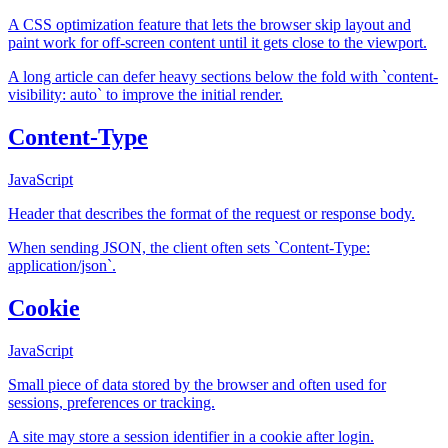
A CSS optimization feature that lets the browser skip layout and
paint work for off-screen content until it gets close to the viewport.
A long article can defer heavy sections below the fold with `content-
visibility: auto` to improve the initial render.
Content-Type
JavaScript
Header that describes the format of the request or response body.
When sending JSON, the client often sets `Content-Type:
application/json`.
Cookie
JavaScript
Small piece of data stored by the browser and often used for
sessions, preferences or tracking.
A site may store a session identifier in a cookie after login.