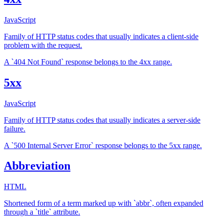
JavaScript
Family of HTTP status codes that usually indicates a client-side
problem with the request.
A `404 Not Found` response belongs to the 4xx range.
5xx
JavaScript
Family of HTTP status codes that usually indicates a server-side
failure.
A `500 Internal Server Error` response belongs to the 5xx range.
Abbreviation
HTML
Shortened form of a term marked up with `abbr`, often expanded
through a `title` attribute.