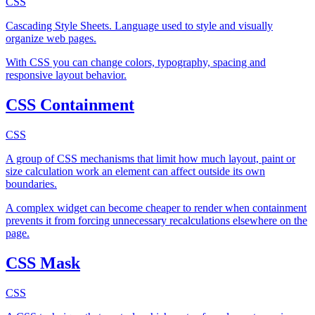
CSS
Cascading Style Sheets. Language used to style and visually
organize web pages.
With CSS you can change colors, typography, spacing and
responsive layout behavior.
CSS Containment
CSS
A group of CSS mechanisms that limit how much layout, paint or
size calculation work an element can affect outside its own
boundaries.
A complex widget can become cheaper to render when containment
prevents it from forcing unnecessary recalculations elsewhere on the
page.
CSS Mask
CSS