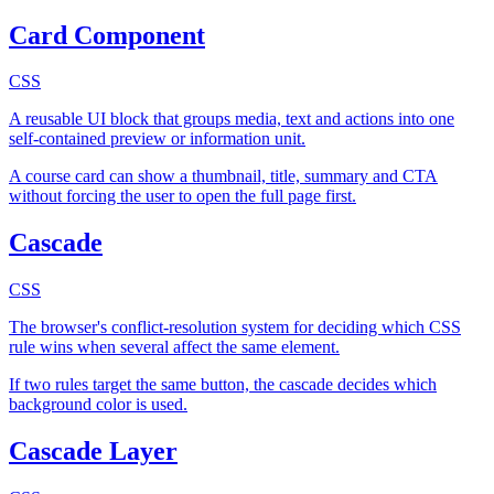
Card Component
CSS
A reusable UI block that groups media, text and actions into one
self-contained preview or information unit.
A course card can show a thumbnail, title, summary and CTA
without forcing the user to open the full page first.
Cascade
CSS
The browser's conflict-resolution system for deciding which CSS
rule wins when several affect the same element.
If two rules target the same button, the cascade decides which
background color is used.
Cascade Layer