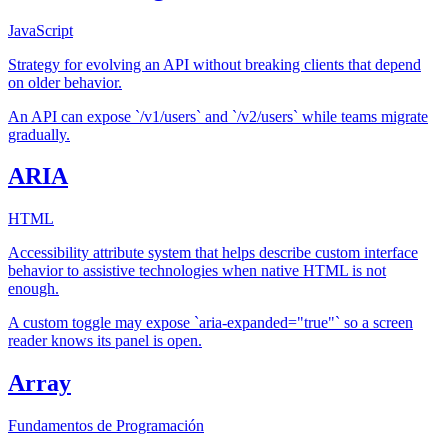
JavaScript
Strategy for evolving an API without breaking clients that depend
on older behavior.
An API can expose `/v1/users` and `/v2/users` while teams migrate
gradually.
ARIA
HTML
Accessibility attribute system that helps describe custom interface
behavior to assistive technologies when native HTML is not
enough.
A custom toggle may expose `aria-expanded="true"` so a screen
reader knows its panel is open.
Array
Fundamentos de Programación