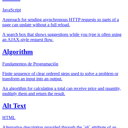
JavaScript
Approach for sending asynchronous HTTP requests so parts of a
page can update without a full reload.
A search box that shows suggestions while you type is often using
an AJAX-style request flow.
Algorithm
Fundamentos de Programación
Finite sequence of clear ordered steps used to solve a problem or
transform an input into an output.
An algorithm for calculating a total can receive price and quantity,
multiply them and return the result.
Alt Text
HTML
Alternative description provided through the `alt` attribute of an