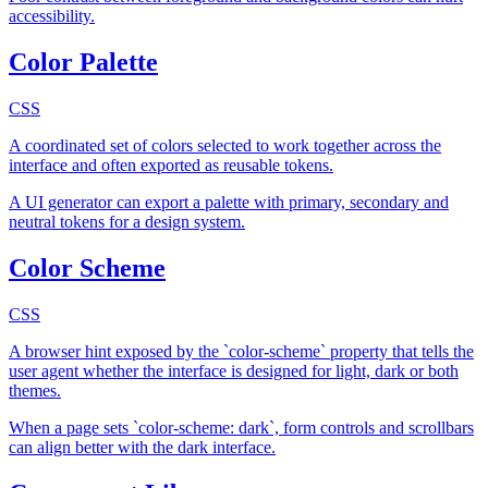
accessibility.
Color Palette
CSS
A coordinated set of colors selected to work together across the
interface and often exported as reusable tokens.
A UI generator can export a palette with primary, secondary and
neutral tokens for a design system.
Color Scheme
CSS
A browser hint exposed by the `color-scheme` property that tells the
user agent whether the interface is designed for light, dark or both
themes.
When a page sets `color-scheme: dark`, form controls and scrollbars
can align better with the dark interface.