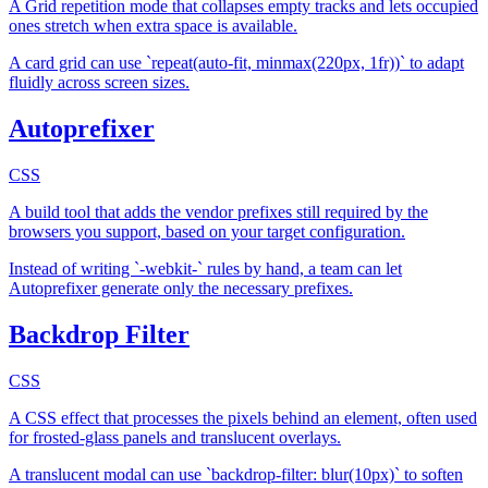
A Grid repetition mode that collapses empty tracks and lets occupied
ones stretch when extra space is available.
A card grid can use `repeat(auto-fit, minmax(220px, 1fr))` to adapt
fluidly across screen sizes.
Autoprefixer
CSS
A build tool that adds the vendor prefixes still required by the
browsers you support, based on your target configuration.
Instead of writing `-webkit-` rules by hand, a team can let
Autoprefixer generate only the necessary prefixes.
Backdrop Filter
CSS
A CSS effect that processes the pixels behind an element, often used
for frosted-glass panels and translucent overlays.
A translucent modal can use `backdrop-filter: blur(10px)` to soften