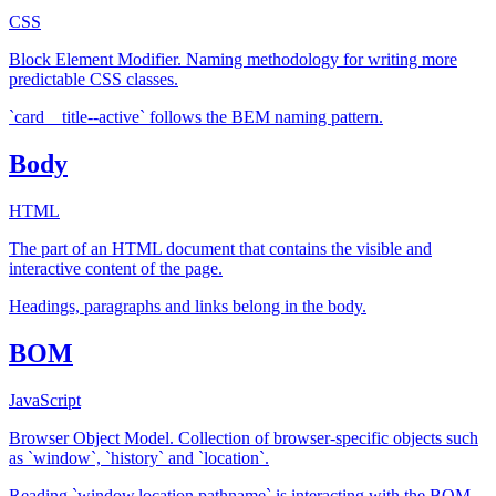
CSS
Block Element Modifier. Naming methodology for writing more
predictable CSS classes.
`card__title--active` follows the BEM naming pattern.
Body
HTML
The part of an HTML document that contains the visible and
interactive content of the page.
Headings, paragraphs and links belong in the body.
BOM
JavaScript
Browser Object Model. Collection of browser-specific objects such
as `window`, `history` and `location`.
Reading `window.location.pathname` is interacting with the BOM.