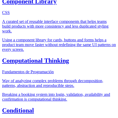
Component Library
CSS
A curated set of reusable interface components that helps teams
build products with more consistency and less duplicated styling
work.
Using a component library for cards, buttons and forms helps a
product team move faster without redefining the same UI patterns on
every screen.
Computational Thinking
Fundamentos de Programación
Way of analyzing complex problems through decomposition,
patterns, abstraction and reproducible steps.
Breaking a booking system into login, validation, availability and
confirmation is computational thinking.
Conditional