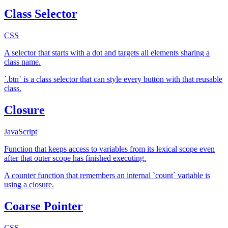
Class Selector
CSS
A selector that starts with a dot and targets all elements sharing a
class name.
`.btn` is a class selector that can style every button with that reusable
class.
Closure
JavaScript
Function that keeps access to variables from its lexical scope even
after that outer scope has finished executing.
A counter function that remembers an internal `count` variable is
using a closure.
Coarse Pointer
CSS