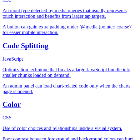
An input type detected by media queries that usually represents
touch interaction and benefits from larger tap targets.
A button can gain extra padding under `@media (pointer: coarse)`
for easier mobile interaction.
Code Splitting
JavaScript
Optimization technique that breaks a large JavaScript bundle into
smaller chunks loaded on demand.
An admin panel can load chart-related code only when the charts
page is opened.
Color
CSS
Use of color choices and relationships inside a visual system.
Poor contrast between foreground and background colors can hurt