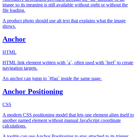
image so its meaning is still available without sight or without the
file loading.
A product photo should use alt text that explains what the image
shows.
Anchor
HTML
HTML link element written with `a`, often used with `href` to create
navigation targets.
An anchor can jump to `#faq` inside the same page.
Anchor Positioning
CSS
A modern CSS positioning model that lets one element align itself to
another named element without manual JavaScript coordinate
calculations.
A tooltip can use Anchor Positioning to stay attached to its trigger