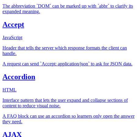
The abbreviation `DOM` can be marked up with `abbr` to clarify its
expanded meaning.
Accept
JavaScript
Header that tells the server which response formats the client can
handle.
A request can send `Accept: application/json` to ask for JSON data.
Accordion
HTML
Interface pattern that lets the user expand and collapse sections of
content to reduce visual noise.
A FAQ block can use an accordion so learners only open the answer
they need.
AJAX