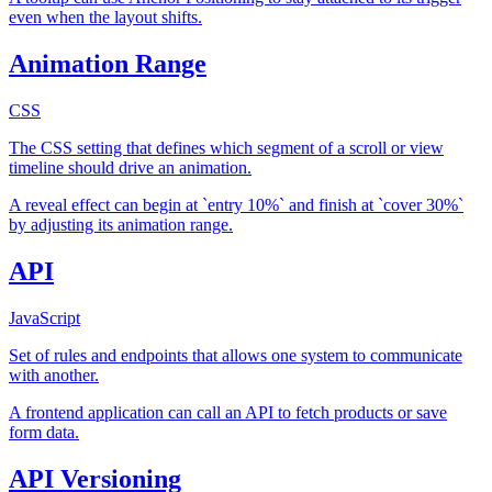
even when the layout shifts.
Animation Range
CSS
The CSS setting that defines which segment of a scroll or view
timeline should drive an animation.
A reveal effect can begin at `entry 10%` and finish at `cover 30%`
by adjusting its animation range.
API
JavaScript
Set of rules and endpoints that allows one system to communicate
with another.
A frontend application can call an API to fetch products or save
form data.
API Versioning