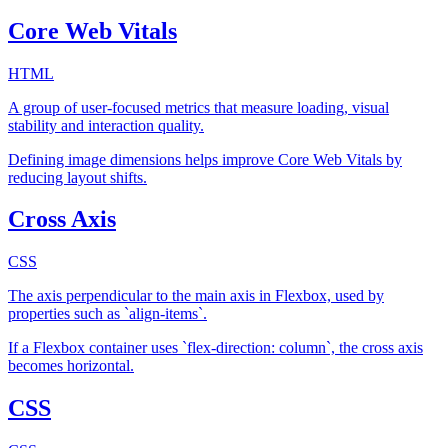
Core Web Vitals
HTML
A group of user-focused metrics that measure loading, visual
stability and interaction quality.
Defining image dimensions helps improve Core Web Vitals by
reducing layout shifts.
Cross Axis
CSS
The axis perpendicular to the main axis in Flexbox, used by
properties such as `align-items`.
If a Flexbox container uses `flex-direction: column`, the cross axis
becomes horizontal.
CSS