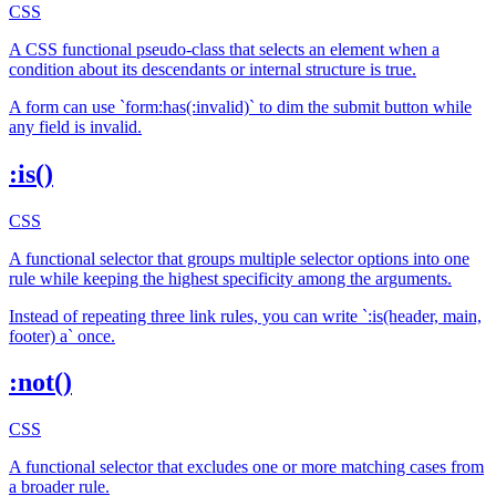
CSS
A CSS functional pseudo-class that selects an element when a
condition about its descendants or internal structure is true.
A form can use `form:has(:invalid)` to dim the submit button while
any field is invalid.
:is()
CSS
A functional selector that groups multiple selector options into one
rule while keeping the highest specificity among the arguments.
Instead of repeating three link rules, you can write `:is(header, main,
footer) a` once.
:not()
CSS
A functional selector that excludes one or more matching cases from
a broader rule.