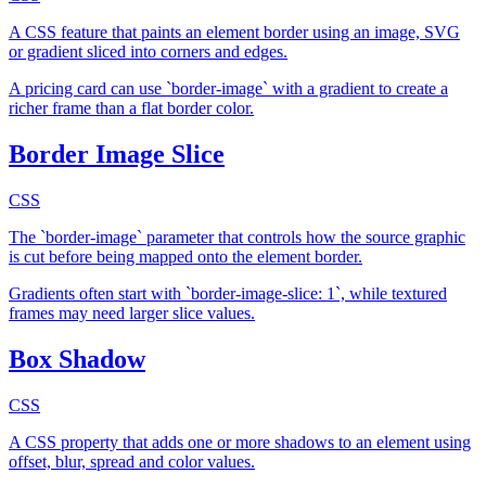
A CSS feature that paints an element border using an image, SVG
or gradient sliced into corners and edges.
A pricing card can use `border-image` with a gradient to create a
richer frame than a flat border color.
Border Image Slice
CSS
The `border-image` parameter that controls how the source graphic
is cut before being mapped onto the element border.
Gradients often start with `border-image-slice: 1`, while textured
frames may need larger slice values.
Box Shadow
CSS
A CSS property that adds one or more shadows to an element using
offset, blur, spread and color values.