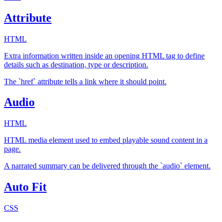
Attribute
HTML
Extra information written inside an opening HTML tag to define
details such as destination, type or description.
The `href` attribute tells a link where it should point.
Audio
HTML
HTML media element used to embed playable sound content in a
page.
A narrated summary can be delivered through the `audio` element.
Auto Fit
CSS