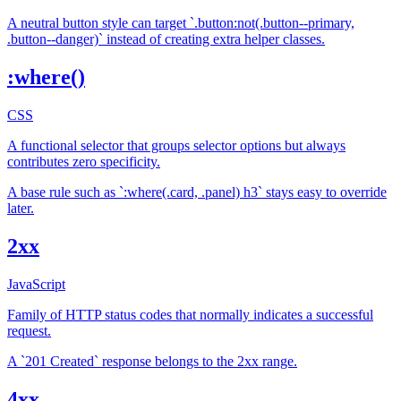
A neutral button style can target `.button:not(.button--primary,
.button--danger)` instead of creating extra helper classes.
:where()
CSS
A functional selector that groups selector options but always
contributes zero specificity.
A base rule such as `:where(.card, .panel) h3` stays easy to override
later.
2xx
JavaScript
Family of HTTP status codes that normally indicates a successful
request.
A `201 Created` response belongs to the 2xx range.
4xx