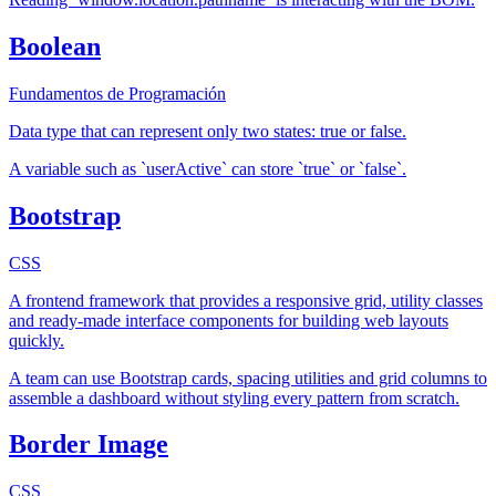
Boolean
Fundamentos de Programación
Data type that can represent only two states: true or false.
A variable such as `userActive` can store `true` or `false`.
Bootstrap
CSS
A frontend framework that provides a responsive grid, utility classes
and ready-made interface components for building web layouts
quickly.
A team can use Bootstrap cards, spacing utilities and grid columns to
assemble a dashboard without styling every pattern from scratch.
Border Image
CSS