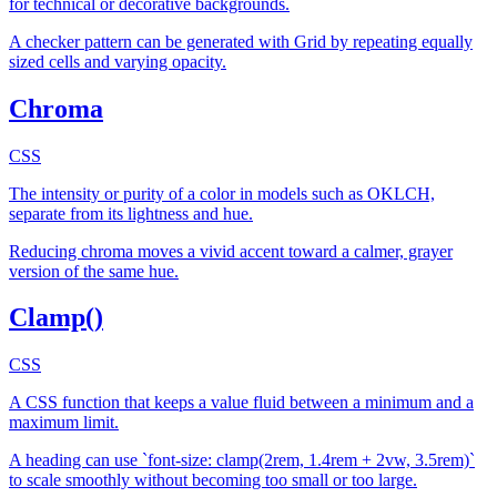
for technical or decorative backgrounds.
A checker pattern can be generated with Grid by repeating equally
sized cells and varying opacity.
Chroma
CSS
The intensity or purity of a color in models such as OKLCH,
separate from its lightness and hue.
Reducing chroma moves a vivid accent toward a calmer, grayer
version of the same hue.
Clamp()
CSS
A CSS function that keeps a value fluid between a minimum and a
maximum limit.
A heading can use `font-size: clamp(2rem, 1.4rem + 2vw, 3.5rem)`
to scale smoothly without becoming too small or too large.