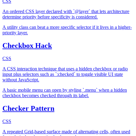
CSS
An ordered CSS layer declared with `@layer` that lets architecture
determine priority before specificity is considered.
A utility class can beat a more specific selector if it lives in a higher-
priority layer.
Checkbox Hack
CSS
A CSS interaction technique that uses a hidden checkbox or radio
input plus selectors such as `:checked` to toggle visible UI state
without JavaScript.
A basic mobile menu can open by styling `.menu` when a hidden
checkbox becomes checked through its label.
Checker Pattern
CSS
A repeated Grid-based surface made of alternating cells, often used