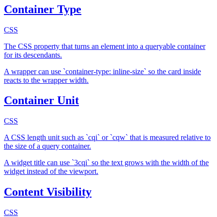
Container Type
CSS
The CSS property that turns an element into a queryable container
for its descendants.
A wrapper can use `container-type: inline-size` so the card inside
reacts to the wrapper width.
Container Unit
CSS
A CSS length unit such as `cqi` or `cqw` that is measured relative to
the size of a query container.
A widget title can use `3cqi` so the text grows with the width of the
widget instead of the viewport.
Content Visibility
CSS