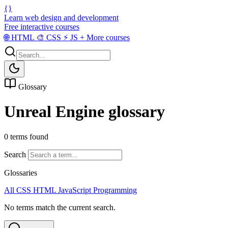
{}
Learn web design and development
Free interactive courses
🌐
HTML
🎨
CSS
⚡
JS
+
More courses
Glossary
Unreal Engine glossary
0 terms found
Search
Glossaries
All
CSS
HTML
JavaScript
Programming
No terms match the current search.