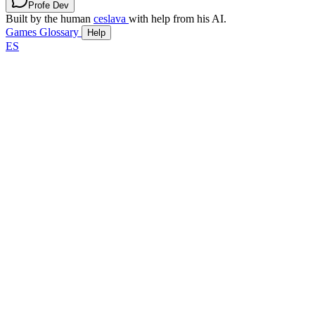
Profe Dev
Built by the human
ceslava
with help from his AI.
Games
Glossary
Help
ES