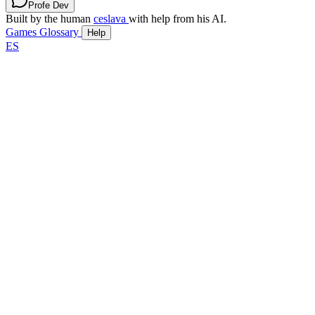
Profe Dev
Built by the human
ceslava
with help from his AI.
Games
Glossary
Help
ES