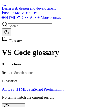
{}
Learn web design and development
Free interactive courses
🌐
HTML
🎨
CSS
⚡
JS
+
More courses
Glossary
VS Code glossary
0 terms found
Search
Glossaries
All
CSS
HTML
JavaScript
Programming
No terms match the current search.