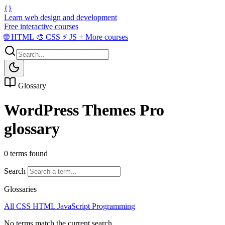
{}
Learn web design and development
Free interactive courses
🌐
HTML
🎨
CSS
⚡
JS
+
More courses
Glossary
WordPress Themes Pro
glossary
0 terms found
Search
Glossaries
All
CSS
HTML
JavaScript
Programming
No terms match the current search.