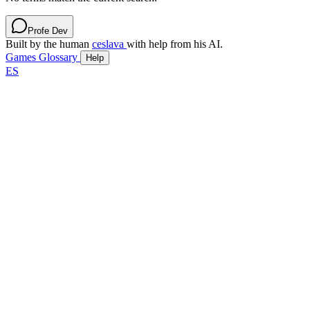
Profe Dev
Built by the human
ceslava
with help from his AI.
Games
Glossary
Help
ES