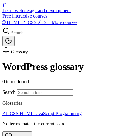
{}
Learn web design and development
Free interactive courses
🌐
HTML
🎨
CSS
⚡
JS
+
More courses
Glossary
WordPress glossary
0 terms found
Search
Glossaries
All
CSS
HTML
JavaScript
Programming
No terms match the current search.