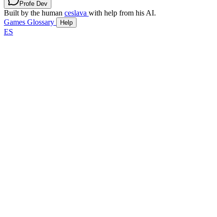
Profe Dev
Built by the human
ceslava
with help from his AI.
Games
Glossary
Help
ES