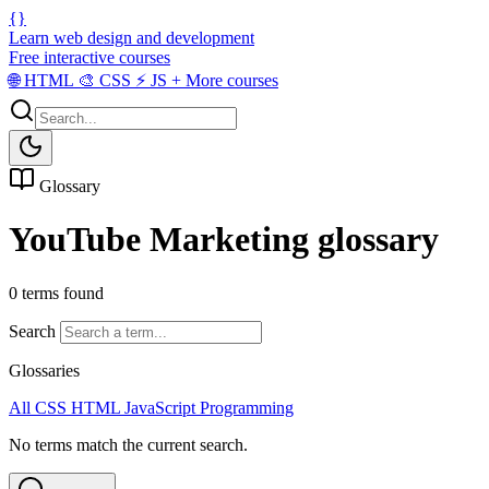
{}
Learn web design and development
Free interactive courses
🌐
HTML
🎨
CSS
⚡
JS
+
More courses
Glossary
YouTube Marketing glossary
0 terms found
Search
Glossaries
All
CSS
HTML
JavaScript
Programming
No terms match the current search.