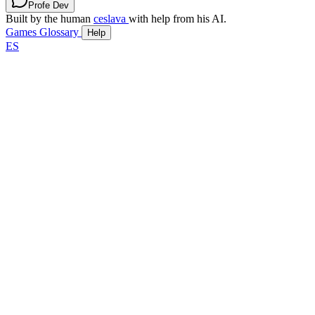
Profe Dev
Built by the human
ceslava
with help from his AI.
Games
Glossary
Help
ES