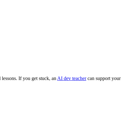
lessons. If you get stuck, an
AI dev teacher
can support your