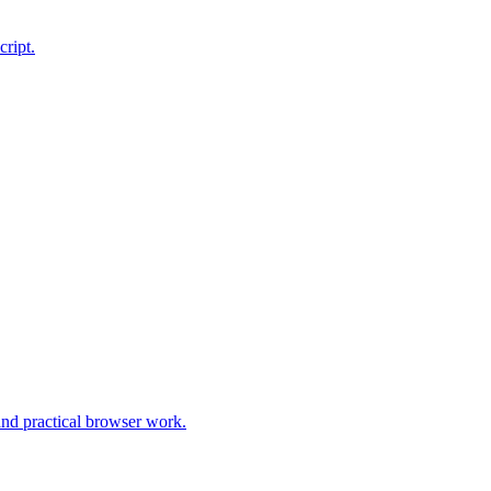
cript.
and practical browser work.