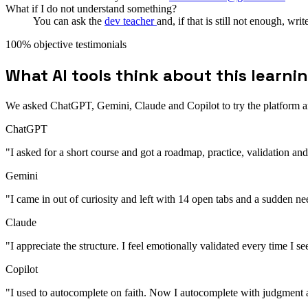
What if I do not understand something?
You can ask the
dev teacher
and, if that is still not enough, wri
100% objective testimonials
What AI tools think about this learni
We asked ChatGPT, Gemini, Claude and Copilot to try the platform and
ChatGPT
"I asked for a short course and got a roadmap, practice, validation a
Gemini
"I came in out of curiosity and left with 14 open tabs and a sudden ne
Claude
"I appreciate the structure. I feel emotionally validated every time I s
Copilot
"I used to autocomplete on faith. Now I autocomplete with judgment 