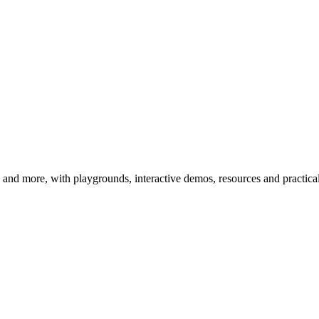
 more, with playgrounds, interactive demos, resources and practical 