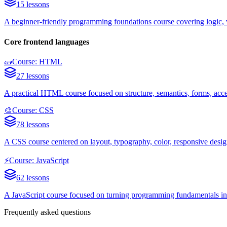
15 lessons
A beginner-friendly programming foundations course covering logic, va
Core frontend languages
🧱
Course: HTML
27 lessons
A practical HTML course focused on structure, semantics, forms, acce
🎨
Course: CSS
78 lessons
A CSS course centered on layout, typography, color, responsive design
⚡
Course: JavaScript
62 lessons
A JavaScript course focused on turning programming fundamentals into
Frequently asked questions