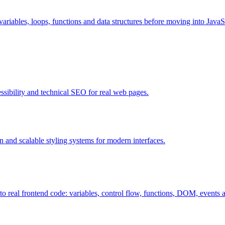
riables, loops, functions and data structures before moving into JavaS
ssibility and technical SEO for real web pages.
 and scalable styling systems for modern interfaces.
 real frontend code: variables, control flow, functions, DOM, events 