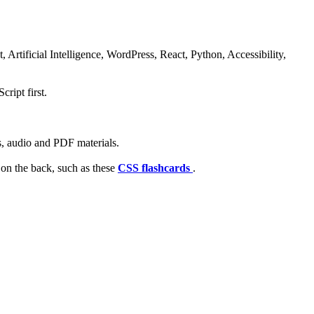
rtificial Intelligence, WordPress, React, Python, Accessibility,
ript first.
s, audio and PDF materials.
 on the back, such as these
CSS flashcards
.