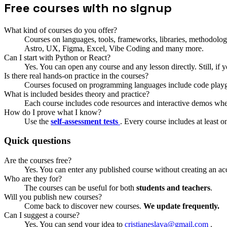
Free courses with no signup
What kind of courses do you offer?
Courses on languages, tools, frameworks, libraries, methodolog
Astro, UX, Figma, Excel, Vibe Coding and many more.
Can I start with Python or React?
Yes. You can open any course and any lesson directly. Still, if y
Is there real hands-on practice in the courses?
Courses focused on programming languages include code playg
What is included besides theory and practice?
Each course includes code resources and interactive demos wh
How do I prove what I know?
Use the
self-assessment tests
. Every course includes at least 
Quick questions
Are the courses free?
Yes. You can enter any published course without creating an ac
Who are they for?
The courses can be useful for both
students and teachers
.
Will you publish new courses?
Come back to discover new courses.
We update frequently.
Can I suggest a course?
Yes. You can send your idea to
cristianeslava@gmail.com
.