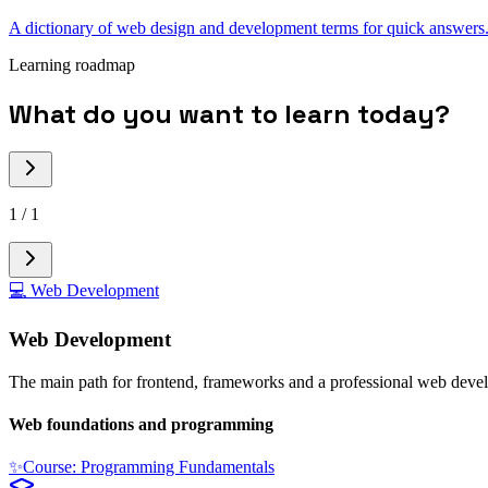
A dictionary of web design and development terms for quick answers
Learning roadmap
What do you want to learn today?
1
/
1
💻
Web Development
Web Development
The main path for frontend, frameworks and a professional web deve
Web foundations and programming
✨
Course: Programming Fundamentals