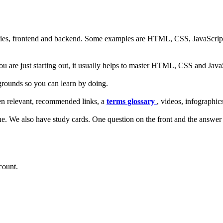
ies, frontend and backend. Some examples are HTML, CSS, JavaScript, A
ou are just starting out, it usually helps to master HTML, CSS and JavaSc
rounds so you can learn by doing.
en relevant, recommended links, a
terms glossary
, videos, infographic
one. We also have study cards. One question on the front and the answer
count.