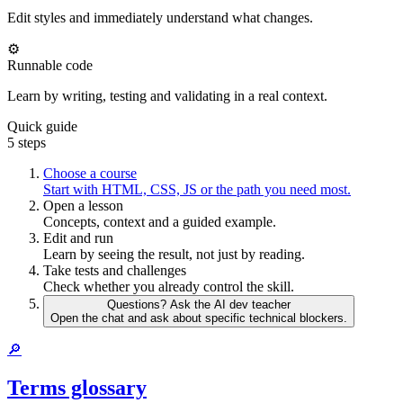
Edit styles and immediately understand what changes.
⚙️
Runnable code
Learn by writing, testing and validating in a real context.
Quick guide
5 steps
Choose a course
Start with HTML, CSS, JS or the path you need most.
Open a lesson
Concepts, context and a guided example.
Edit and run
Learn by seeing the result, not just by reading.
Take tests and challenges
Check whether you already control the skill.
Questions? Ask the AI dev teacher
Open the chat and ask about specific technical blockers.
🔎
Terms glossary