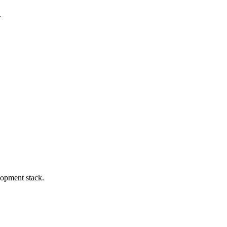
.
lopment stack.