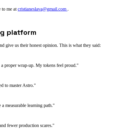
te to me at
cristianeslava@gmail.com
.
ng platform
 give us their honest opinion. This is what they said:
nd a proper wrap-up. My tokens feel proud."
ed to master Astro."
ee a measurable learning path."
and fewer production scares."