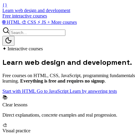
{}
Learn web design and development
Free interactive courses
🌐
HTML
🎨
CSS
⚡
JS
+
More courses
✦
Interactive courses
Learn web
design and development
.
Free courses on HTML, CSS, JavaScript, programming fundamentals and
learning.
Everything is free and requires no signup
.
Start with HTML
Go to JavaScript
Learn by answering tests
📚
Clear lessons
Direct explanations, concrete examples and real progression.
🎨
Visual practice