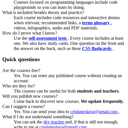
Courses focused on programming languages include code
playgrounds so you can learn by doing.
What is included besides theory and practice?
Each course includes code resources and interactive demos
when relevant, recommended links, a
terms glossary
,
videos, infographics, audio and PDF materials.
How do I prove what I know?
Use the
self-assessment tests
. Every course includes at least
one. We also have study cards. One question on the front and
the answer on the back, such as these
CSS flashcards
.
Quick questions
Are the courses free?
Yes. You can enter any published course without creating an
account.
Who are they for?
The courses can be useful for both
students and teachers
.
Will you publish new courses?
Come back to discover new courses.
We update frequently.
Can I suggest a course?
Yes. You can send your idea to
cristianeslava@gmail.com
.
What if I do not understand something?
You can ask the
dev teacher
and, if that is still not enough,
write to me at
cristianeslava@gmail.com
.