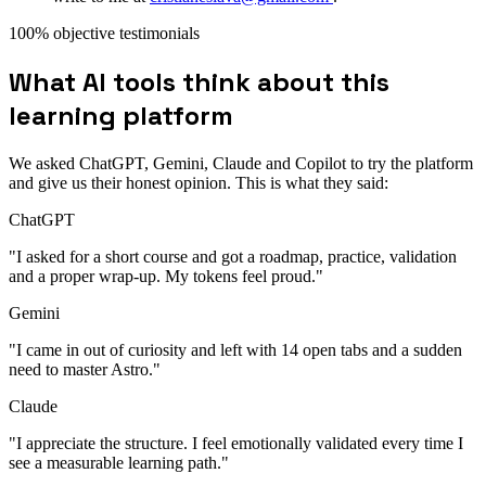
100% objective testimonials
What AI tools think about this
learning platform
We asked ChatGPT, Gemini, Claude and Copilot to try the platform
and give us their honest opinion. This is what they said:
ChatGPT
"I asked for a short course and got a roadmap, practice, validation
and a proper wrap-up. My tokens feel proud."
Gemini
"I came in out of curiosity and left with 14 open tabs and a sudden
need to master Astro."
Claude
"I appreciate the structure. I feel emotionally validated every time I
see a measurable learning path."