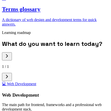
Terms glossary
A dictionary of web design and development terms for quick
answers.
Learning roadmap
What do you want to learn today?
1
/
1
💻
Web Development
Web Development
The main path for frontend, frameworks and a professional web
development stack.