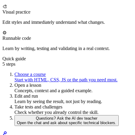
🎨
Visual practice
Edit styles and immediately understand what changes.
⚙️
Runnable code
Learn by writing, testing and validating in a real context.
Quick guide
5 steps
Choose a course
Start with HTML, CSS, JS or the path you need most.
Open a lesson
Concepts, context and a guided example.
Edit and run
Learn by seeing the result, not just by reading.
Take tests and challenges
Check whether you already control the skill.
Questions? Ask the AI dev teacher
Open the chat and ask about specific technical blockers.
🔎