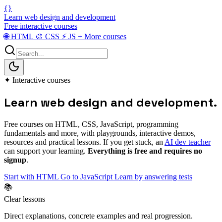
{}
Learn web design and development
Free interactive courses
🌐
HTML
🎨
CSS
⚡
JS
+
More courses
✦
Interactive courses
Learn web
design and development
.
Free courses on HTML, CSS, JavaScript, programming
fundamentals and more, with playgrounds, interactive demos,
resources and practical lessons. If you get stuck, an
AI dev teacher
can support your learning.
Everything is free and requires no
signup
.
Start with HTML
Go to JavaScript
Learn by answering tests
📚
Clear lessons
Direct explanations, concrete examples and real progression.