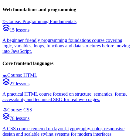
Web foundations and programming
✨
Course: Programming Fundamentals
15 lessons
A beginner-friendly programming foundations course covering
logic, variables, loops, functions and data structures before moving
into JavaScript.
Core frontend languages
🧱
Course: HTML
27 lessons
A practical HTML course focused on structure, semantics, forms,
accessibility and technical SEO for real web pages.
🎨
Course: CSS
78 lessons
A CSS course centered on layout, typography, color, responsive
design and scalable styling systems for modern interfaces.