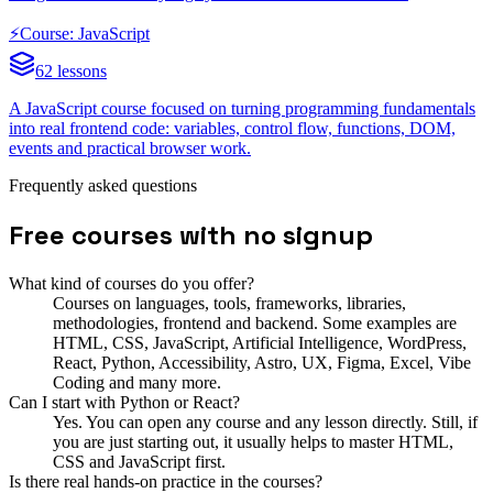
⚡
Course: JavaScript
62 lessons
A JavaScript course focused on turning programming fundamentals
into real frontend code: variables, control flow, functions, DOM,
events and practical browser work.
Frequently asked questions
Free courses with no signup
What kind of courses do you offer?
Courses on languages, tools, frameworks, libraries,
methodologies, frontend and backend. Some examples are
HTML, CSS, JavaScript, Artificial Intelligence, WordPress,
React, Python, Accessibility, Astro, UX, Figma, Excel, Vibe
Coding and many more.
Can I start with Python or React?
Yes. You can open any course and any lesson directly. Still, if
you are just starting out, it usually helps to master HTML,
CSS and JavaScript first.
Is there real hands-on practice in the courses?